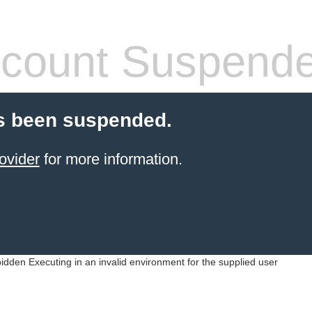
count Suspend
s been suspended.
ovider
for more information.
idden Executing in an invalid environment for the supplied user